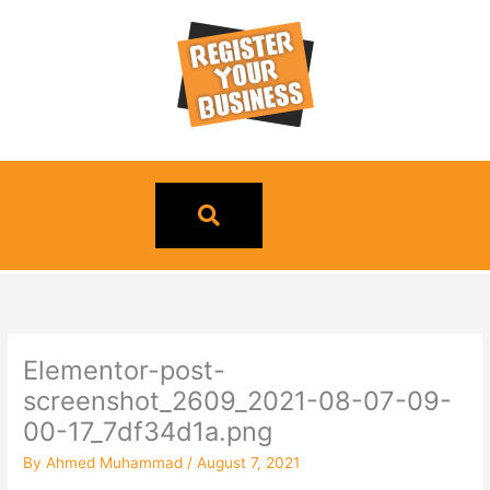
Skip
to
content
Elementor-post-
screenshot_2609_2021-08-07-09-
00-17_7df34d1a.png
By
Ahmed Muhammad
/
August 7, 2021