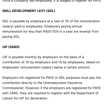
Once a company has employees, it is obliged to register for PAYE.
SKILL DEVELOPMENT LEVY (SDL)
SDL is payable by employers at a rate of 1% of the remuneration
(salary) paid to employees. Employers paying annual
remuneration for less than R500 000 in a year are exempt from
paying SDL.
UIF (SARS)
UIF is payable monthly by employers on the basis of a
contribution of 1% by employers and 1% by employees, based on
employees’ remuneration (salary) below a certain amount.
Employers not registered for PAYE or SDL purposes must pay the
contribution directly to the Unemployment Insurance
Commissioner. However, if the employers are registered for PAYE
with SARS, they are required to register with the Department of
Labour for UIF for declaration.