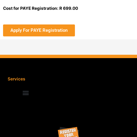
Cost for PAYE Registration: R 699.00
Apply For PAYE Registration
Services
Terms and Conditions