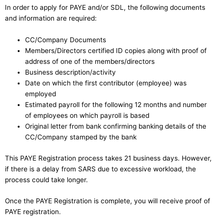
In order to apply for PAYE and/or SDL, the following documents
and information are required:
CC/Company Documents
Members/Directors certified ID copies along with proof of
address of one of the members/directors
Business description/activity
Date on which the first contributor (employee) was
employed
Estimated payroll for the following 12 months and number
of employees on which payroll is based
Original letter from bank confirming banking details of the
CC/Company stamped by the bank
This PAYE Registration process takes 21 business days. However,
if there is a delay from SARS due to excessive workload, the
process could take longer.
Once the PAYE Registration is complete, you will receive proof of
PAYE registration.