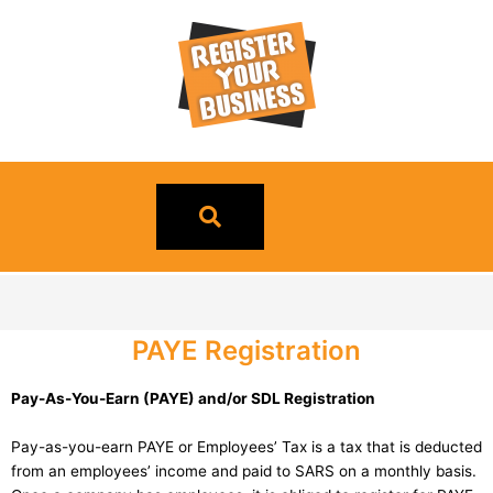
Skip
to
content
PAYE Registration
Pay-As-You-Earn (PAYE) and/or SDL Registration
Pay-as-you-earn PAYE or Employees’ Tax is a tax that is deducted
from an employees’ income and paid to SARS on a monthly basis.