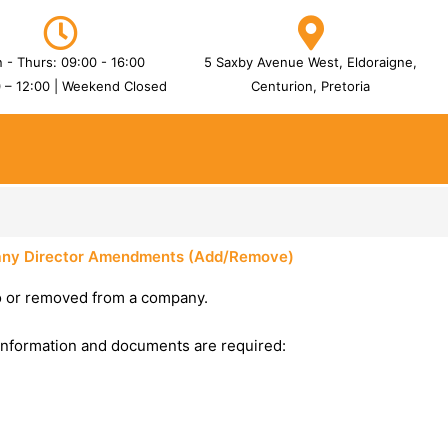
 - Thurs: 09:00 - 16:00
5 Saxby Avenue West, Eldoraigne,
0 – 12:00 | Weekend Closed
Centurion, Pretoria
ny Director Amendments (Add/Remove)
o or removed from a company.
information and documents are required: