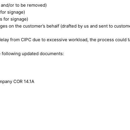
ed and/or to be removed)
 for signage)
s for signage)
nges on the customer’s behalf (drafted by us and sent to custom
delay from CIPC due to excessive workload, the process could t
he following updated documents:
company COR 14.1A