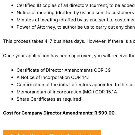
Certified ID copies of all directors (current, to be add
Notice of meeting (drafted by us and sent to customers
Minutes of meeting (drafted by us and sent to customer
Power of Attorney, to authorise us to carry out any cha
This process takes 4-7 business days. However, If there is a 
Once your application has been approved, you will receive t
Certificate of Director Amendments COR 39
A Notice of Incorporation COR 14.1
Confirmation of the initial directors appointed to the 
Memorandum of incorporation (MOI) COR 15.1A
Share Certificates as required
Cost for Company Director Amendments: R 599.00