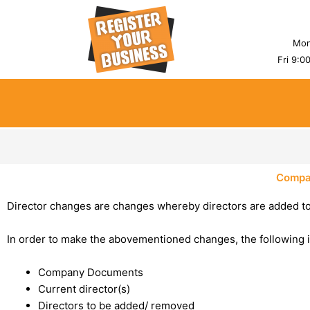
Skip
to
content
Mon
Fri 9:0
Compa
Director changes are changes whereby directors are added t
In order to make the abovementioned changes, the following 
Company Documents
Current director(s)
Directors to be added/ removed