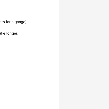
ers for signage)
ake longer.