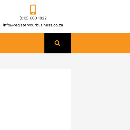
(012) 660 1822
info@registeryourbusiness.co.za