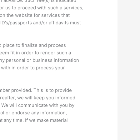
in advance. Such fee(s) is indicated
or us to proceed with such a services,
on the website for services that
ID’s/passports and/or affidavits must
 place to finalize and process
em fit in order to render such a
any personal or business information
 with in order to process your
mber provided. This is to provide
reafter, we will keep you informed
h. We will communicate with you by
ol or endorse any information,
at any time. If we make material