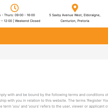
 - Thurs: 09:00 - 16:00
5 Saxby Avenue West, Eldoraigne,
0 – 12:00 | Weekend Closed
Centurion, Pretoria
mply with and be bound by the following terms and conditions of
hip with you in relation to this website. The terms ‘Register Your
term ‘you’ and ‘yours’ refers to the user, viewer or applicant o