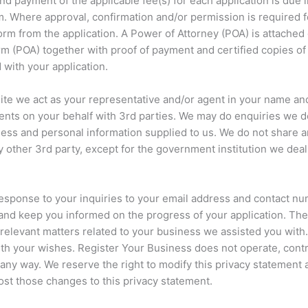
and payment of the applicable fee(s) for each application is due 
m. Where approval, confirmation and/or permission is required f
orm from the application. A Power of Attorney (POA) is attached 
rm (POA) together with proof of payment and certified copies of 
 with your application.
te we act as your representative and/or agent in your name and
ts on your behalf with 3rd parties. We may do enquiries we de
ness and personal information supplied to us. We do not share 
y other 3rd party, except for the government institution we deal
esponse to your inquiries to your email address and contact nu
and keep you informed on the progress of your application. The
 relevant matters related to your business we assisted you wit
th your wishes. Register Your Business does not operate, contr
 any way. We reserve the right to modify this privacy statement 
ost those changes to this privacy statement.