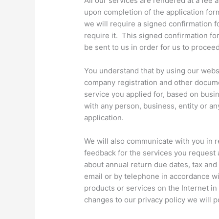
All our services are rendered at a fee 
upon completion of the application for
we will require a signed confirmation f
require it. This signed confirmation fo
be sent to us in order for us to proceed
You understand that by using our websi
company registration and other documen
service you applied for, based on busi
with any person, business, entity or an
application.
We will also communicate with you in r
feedback for the services you request 
about annual return due dates, tax and
email or by telephone in accordance wi
products or services on the Internet in
changes to our privacy policy we will p