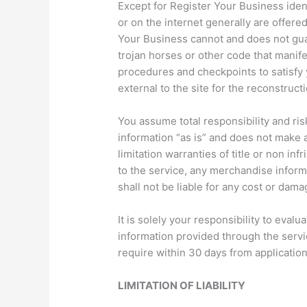
Except for Register Your Business ident
or on the internet generally are offere
Your Business cannot and does not guar
trojan horses or other code that manif
procedures and checkpoints to satisfy 
external to the site for the reconstructi
You assume total responsibility and ris
information “as is” and does not make
limitation warranties of title or non in
to the service, any merchandise inform
shall not be liable for any cost or dama
It is solely your responsibility to eva
information provided through the servic
require within 30 days from application
LIMITATION OF LIABILITY