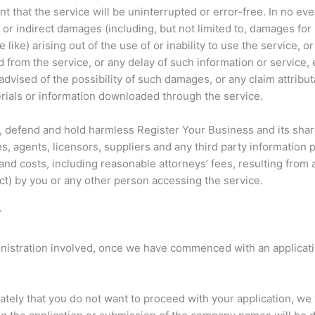
 that the service will be uninterrupted or error-free. In no ev
, or indirect damages (including, but not limited to, damages for 
 like) arising out of the use of or inability to use the service, o
 from the service, or any delay of such information or service, 
vised of the possibility of such damages, or any claim attribut
erials or information downloaded through the service.
y, defend and hold harmless Register Your Business and its sha
, agents, licensors, suppliers and any third party information 
nd costs, including reasonable attorneys’ fees, resulting from 
ct) by you or any other person accessing the service.
Y
inistration involved, once we have commenced with an applicati
ely that you do not want to proceed with your application, we 