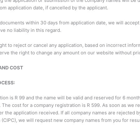
ng the application or submission of the company names will be
om application date, if cancelled by the applicant.
 documents within 30 days from application date, we will accept 
 no liability in this regard.
ght to reject or cancel any application, based on incorrect info
serve the right to change any amount on our website without prio
AND COST
OCESS:
on is R 99 and the name will be valid and reserved for 6 mont
e. The cost for a company registration is R 599. As soon as we 
 the application received. If all company names are rejected b
 (CIPC), we will request new company names from you for resubm