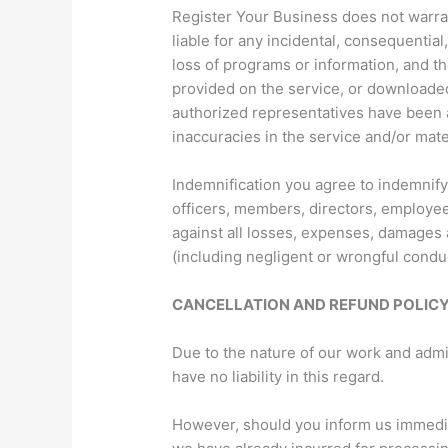
Register Your Business does not warrant
liable for any incidental, consequential
loss of programs or information, and the
provided on the service, or downloaded
authorized representatives have been ad
inaccuracies in the service and/or mat
Indemnification you agree to indemnif
officers, members, directors, employees
against all losses, expenses, damages a
(including negligent or wrongful condu
CANCELLATION AND REFUND POLIC
Due to the nature of our work and adm
have no liability in this regard.
However, should you inform us immediat