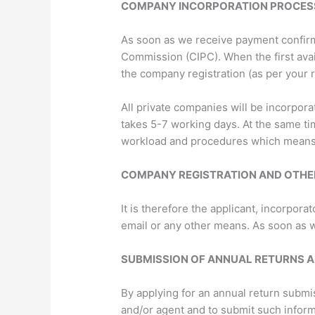
COMPANY INCORPORATION PROCES
As soon as we receive payment confirm
Commission (CIPC). When the first ava
the company registration (as per your 
All private companies will be incorpor
takes 5-7 working days. At the same t
workload and procedures which means t
COMPANY REGISTRATION AND OTHE
It is therefore the applicant, incorpor
email or any other means. As soon as w
SUBMISSION OF ANNUAL RETURNS A
By applying for an annual return submis
and/or agent and to submit such infor