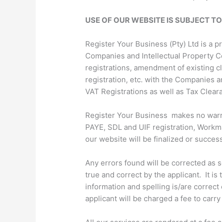
USE OF OUR WEBSITE IS SUBJECT T
Register Your Business (Pty) Ltd is a 
Companies and Intellectual Property C
registrations, amendment of existing 
registration, etc. with the Companies a
VAT Registrations as well as Tax Clear
Register Your Business makes no warrant
PAYE, SDL and UIF registration, Workma
our website will be finalized or successf
Any errors found will be corrected as 
true and correct by the applicant. It i
information and spelling is/are correct
applicant will be charged a fee to carr