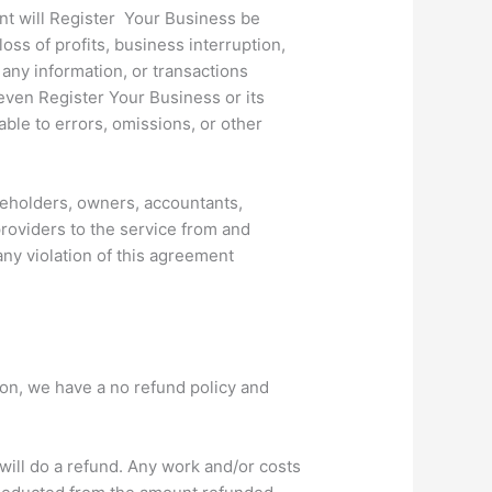
ent will Register Your Business be
loss of profits, business interruption,
r any information, or transactions
even Register Your Business or its
able to errors, omissions, or other
reholders, owners, accountants,
providers to the service from and
any violation of this agreement
on, we have a no refund policy and
will do a refund. Any work and/or costs