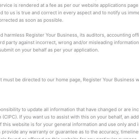
ervice is rendered at a fee as per our website applications pa
ed to us is true and correct in every aspect and to notify us imm
orrected as soon as possible.
d harmless Register Your Business, its auditors, accounting of
ird party against incorrect, wrong and/or misleading information
submit on your behalf as per your application.
ut must be directed to our home page, Register Your Business w
ponsibility to update all information that have changed or are 
(CIPC). If you want us to assist with this on your behalf, an add
 this website is for your general information and use only and i
es provide any warranty or guarantee as to the accuracy, timeli