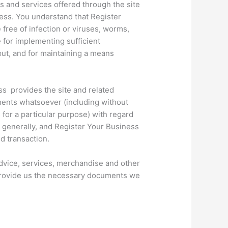
ts and services offered through the site
iness. You understand that Register
free of infection or viruses, worms,
 for implementing sufficient
put, and for maintaining a means
ess provides the site and related
ments whatsoever (including without
s for a particular purpose) with regard
t generally, and Register Your Business
nd transaction.
 advice, services, merchandise and other
to provide us the necessary documents we