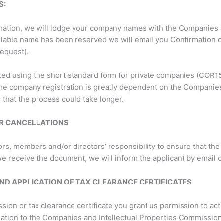
S:
ation, we will lodge your company names with the Companies a
ilable name has been reserved we will email you Confirmation 
request).
ated using the short standard form for private companies (COR15.
ime company registration is greatly dependent on the Companie
hat the process could take longer.
R CANCELLATIONS
ators, members and/or directors’ responsibility to ensure that t
e receive the document, we will inform the applicant by email o
ND APPLICATION OF TAX CLEARANCE CERTIFICATES
sion or tax clearance certificate you grant us permission to ac
mation to the Companies and Intellectual Properties Commissio