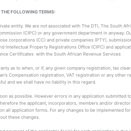
O THE FOLLOWING TERMS:
private entity. We are not associated with The DTI, The South A
ommission (CIPC) or any government department in anyway. Our
close corporations (CC) and private companies (PTY), submissio
nd Intellectual Property Registrations Office (CIPC) and applica
ance Certificates with the South African Revenue Services
y as to when, or if, any given company registration, tax cleara
n’s Compensation registration, VAT registration or any other reg
ul and we shall have no liability in this regard.
soon as possible. However errors in any application submitted t
s therefore the applicant, incorporators, members and/or director
 on all application forms. For any changes to be implemented for 
y out these changes.