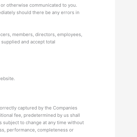
ge or otherwise communicated to you.
ediately should there be any errors in
ficers, members, directors, employees,
 supplied and accept total
ebsite.
incorrectly captured by the Companies
itional fee, predetermined by us shall
s subject to change at any time without
ness, performance, completeness or