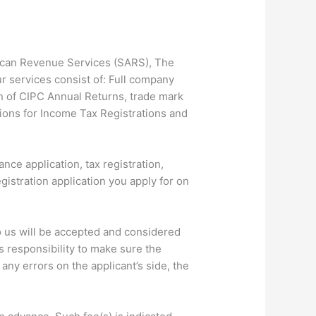
frican Revenue Services (SARS), The
 services consist of: Full company
n of CIPC Annual Returns, trade mark
tions for Income Tax Registrations and
nce application, tax registration,
istration application you apply for on
o us will be accepted and considered
s responsibility to make sure the
any errors on the applicant’s side, the