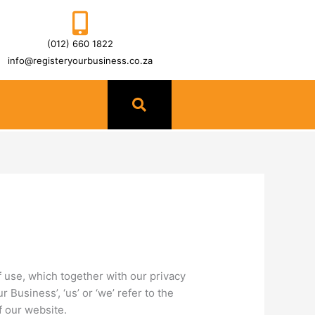
(012) 660 1822
info@registeryourbusiness.co.za
 use, which together with our privacy
 Business’, ‘us’ or ‘we’ refer to the
f our website.