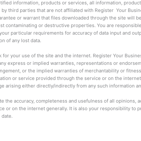
ified information, products or services, all information, produc
d by third parties that are not affiliated with Register Your Bus
antee or warrant that files downloaded through the site will be 
est contaminating or destructive properties. You are responsible
your particular requirements for accuracy of data input and out
on of any lost data.
k for your use of the site and the internet. Register Your Busin
 any express or implied warranties, representations or endorse
fringement, or the implied warranties of merchantability or fitnes
ation or service provided through the service or on the interne
ge arising either directly/indirectly from any such information a
luate the accuracy, completeness and usefulness of all opinions,
e or on the internet generally. It is also your responsibility 
 date.