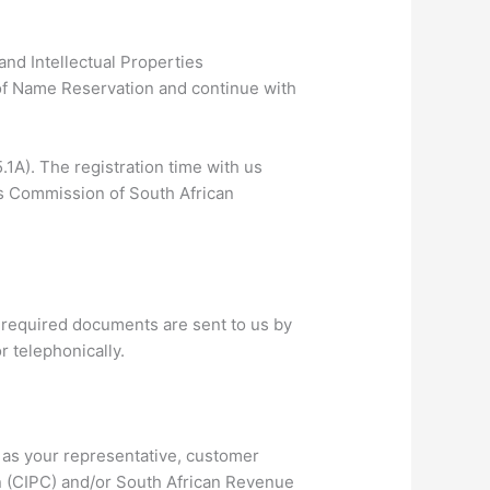
nd Intellectual Properties
of Name Reservation and continue with
1A). The registration time with us
s Commission of South African
he required documents are sent to us by
r telephonically.
t as your representative, customer
n (CIPC) and/or South African Revenue