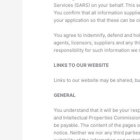
Services (SARS) on your behalf. This s
You confirm that all information suppli
your application so that these can be c
You agree to indemnify, defend and hol
agents, licensors, suppliers and any th
responsibility for such information we 
LINKS TO OUR WEBSITE
Links to our website may be shared, b
GENERAL
You understand that it will be your res
and Intellectual Properties Commission 
be payable. The content of the pages of
notice. Neither we nor any third parti