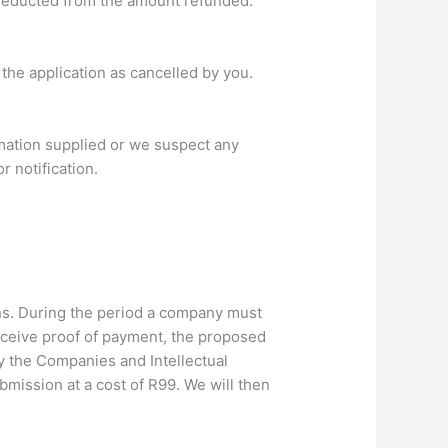
 deducted from the amount refunded.
the application as cancelled by you.
rmation supplied or we suspect any
r notification.
hs. During the period a company must
receive proof of payment, the proposed
y the Companies and Intellectual
ission at a cost of R99. We will then