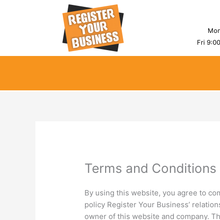
Skip
to
content
Mon
Fri 9:0
Terms and Conditions
By using this website, you agree to co
policy Register Your Business’ relations
owner of this website and company. The 