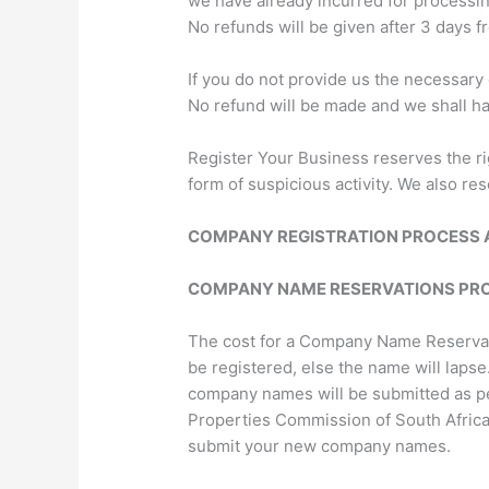
we have already incurred for processi
No refunds will be given after 3 days fr
If you do not provide us the necessary
No refund will be made and we shall have
Register Your Business reserves the ri
form of suspicious activity. We also re
COMPANY REGISTRATION PROCESS 
COMPANY NAME RESERVATIONS PR
The cost for a Company Name Reservati
be registered, else the name will laps
company names will be submitted as per
Properties Commission of South Africa
submit your new company names.