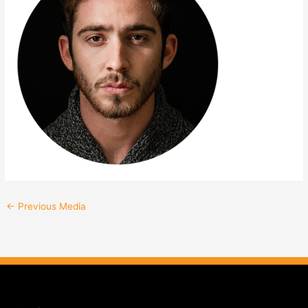
←
Previous Media