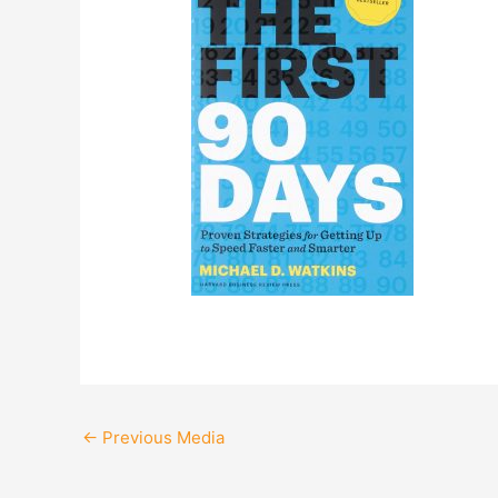
←
Previous Media