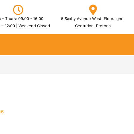
 - Thurs: 09:00 - 16:00
5 Saxby Avenue West, Eldoraigne,
0 – 12:00 | Weekend Closed
Centurion, Pretoria
16