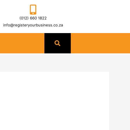
(012) 660 1822
info@registeryourbusiness.co.za