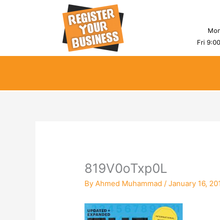
Skip
to
content
Mon
Fri 9:0
819V0oTxp0L
By
Ahmed Muhammad
/
January 16, 20