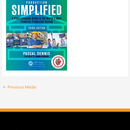
←
Previous Media