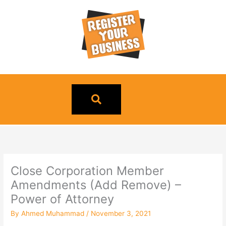
Skip
to
content
Close Corporation Member
Amendments (Add Remove) –
Power of Attorney
By
Ahmed Muhammad
/
November 3, 2021